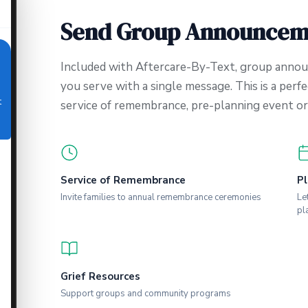
Send Group Announcem
Included with Aftercare-By-Text, group annou
you serve with a single message. This is a perfe
t
service of remembrance, pre-planning event or 
Service of Remembrance
Pl
Invite families to annual remembrance ceremonies
Le
pl
Grief Resources
Support groups and community programs