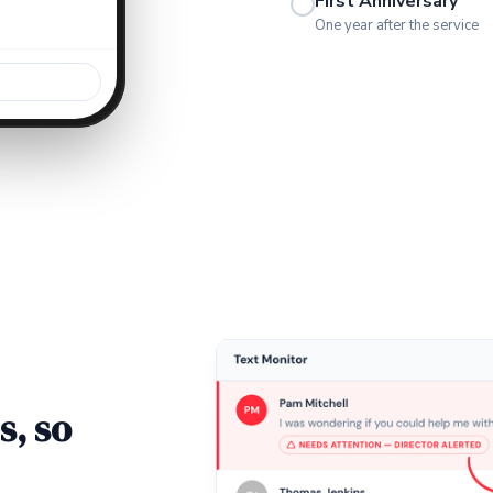
First Anniversary
One year after the service
s, so