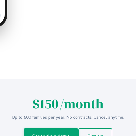
$150
/month
Up to 500 families per year. No contracts. Cancel anytime.