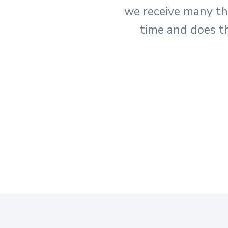
we receive many t
time and does t