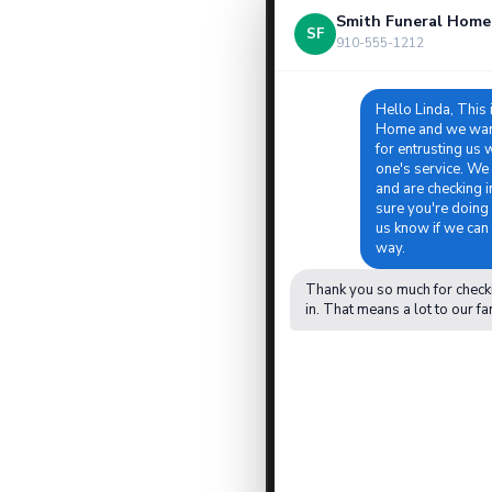
Smith Funeral Home
SF
910-555-1212
Hello Linda, This 
Home and we want
for entrusting us 
one's service. We
and are checking 
sure you're doing 
us know if we can 
way.
Thank you so much for check
in. That means a lot to our fa