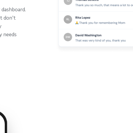
r dashboard.
t don't
y
ly needs