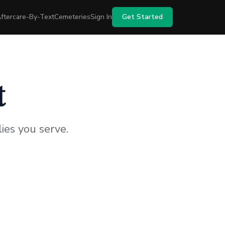
ftercare-By-Text
Cemeteries
Sign In
Get Started
t
ies you serve.