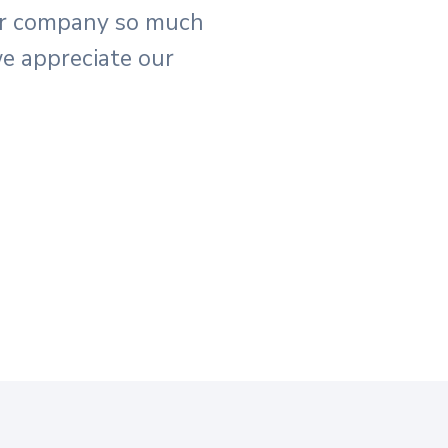
ur company so much
e appreciate our