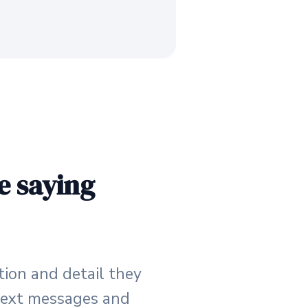
e saying
tion and detail they
e text messages and