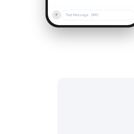
+
Text Message · SMS