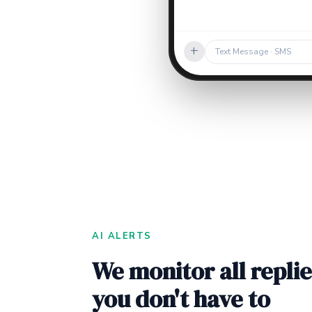
+
Text Message · SMS
AI ALERTS
We monitor all replie
you don't have to