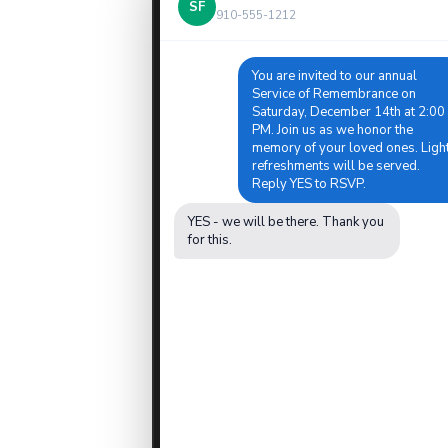
SF
910-555-1212
You are invited to our annual
Service of Remembrance on
Saturday, December 14th at 2:00
PM. Join us as we honor the
memory of your loved ones. Ligh
refreshments will be served.
Reply YES to RSVP.
YES - we will be there. Thank you
for this.