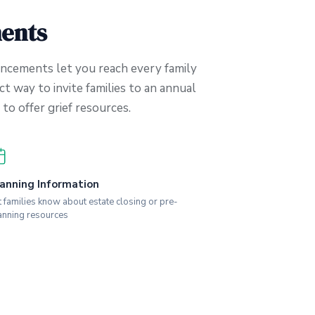
ents
ncements let you reach every family
ct way to invite families to an annual
to offer grief resources.
anning Information
t families know about estate closing or pre-
anning resources