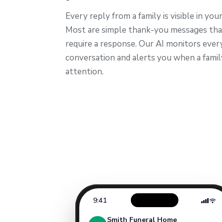
Every reply from a family is visible in you
Most are simple thank-you messages tha
require a response. Our AI monitors ever
conversation and alerts you when a fami
attention.
9:41
Smith Funeral Home