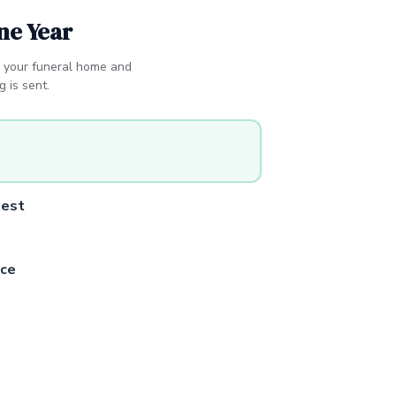
ne Year
 your funeral home and
 is sent.
uest
ce