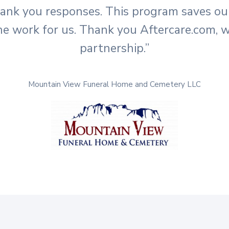
hank you responses. This program saves o
he work for us. Thank you Aftercare.com, w
partnership.”
Mountain View Funeral Home and Cemetery LLC