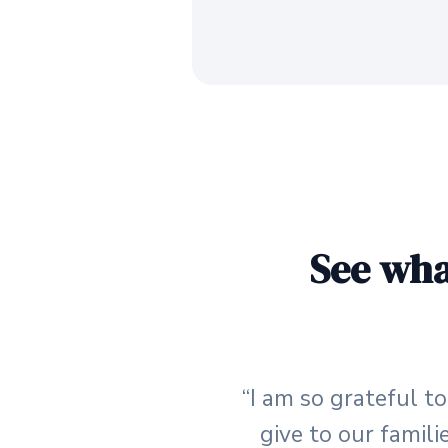
See wha
“I am so grateful t
give to our famili