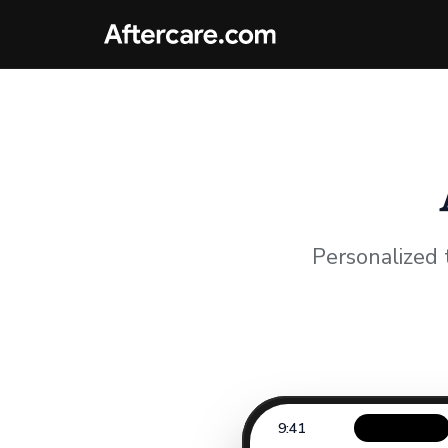
Personalized 
9:41