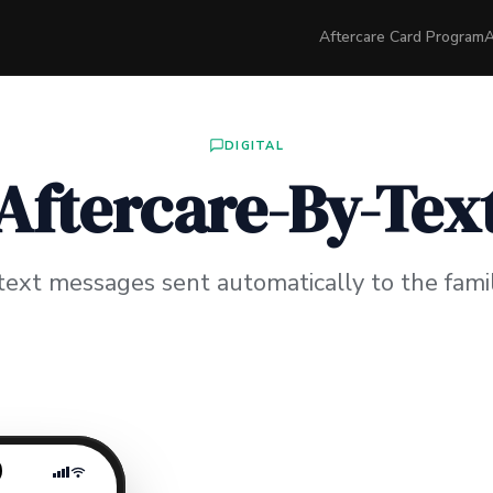
Aftercare Card Program
A
DIGITAL
Aftercare-By-Tex
text messages sent automatically to the famil