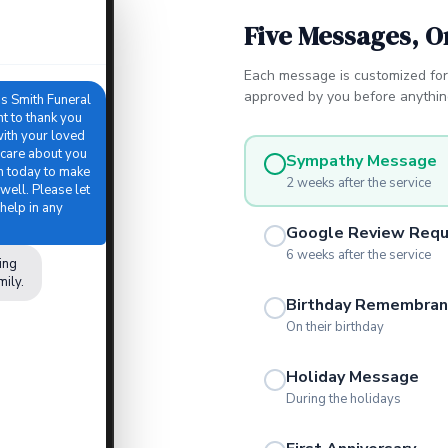
Five Messages, O
Each message is customized for
approved by you before anything
is Smith Funeral
 to thank you
with your loved
 care about you
Sympathy Message
in today to make
2 weeks after the service
well. Please let
help in any
Google Review Req
6 weeks after the service
ing
mily.
Birthday Remembran
On their birthday
Holiday Message
During the holidays