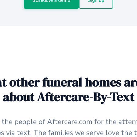
Schedule a demo
Sign up
t other funeral homes ar
about Aftercare-By-Text
o the people of Aftercare.com for the atten
es via text. The families we serve love th