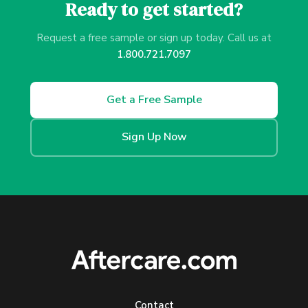
Ready to get started?
Request a free sample or sign up today. Call us at
1.800.721.7097
Get a Free Sample
Sign Up Now
Contact