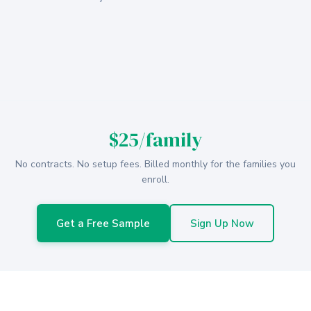
$25/family
No contracts. No setup fees. Billed monthly for the families you
enroll.
Get a Free Sample
Sign Up Now