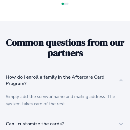
Common questions from our
partners
How do I enroll a family in the Aftercare Card
Program?
Simply add the survivor name and mailing address. The
system takes care of the rest.
Can I customize the cards?