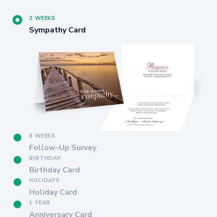
2 WEEKS
Sympathy Card
6 WEEKS
Follow-Up Survey
BIRTHDAY
Birthday Card
HOLIDAYS
Holiday Card
1 YEAR
Anniversary Card