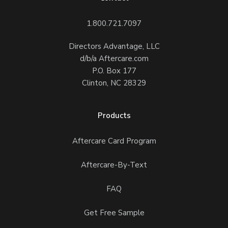
1.800.721.7097
Directors Advantage, LLC
d/b/a Aftercare.com
P.O. Box 177
Clinton, NC 28329
Products
Aftercare Card Program
Aftercare-By-Text
FAQ
Get Free Sample