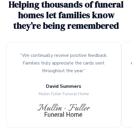
Helping thousands of funeral
homes let families know
they’re being remembered
“We continually receive positive feedback.
Families truly appreciate the cards sent
throughout the year.”
David Summers
Mullin Fuller Funeral Home