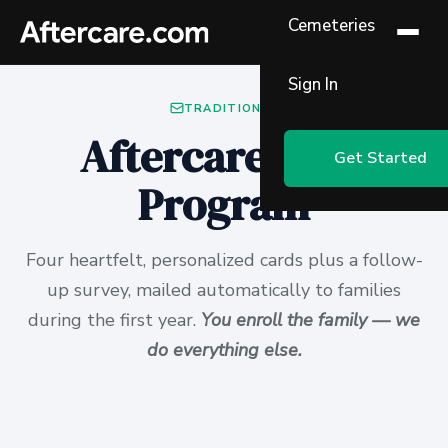
Cemeteries
Sign In
TRADITIONAL
Aftercare Card
Get Started
Program
Four heartfelt, personalized cards plus a follow-
up survey, mailed automatically to families
during the first year.
You enroll the family — we
do everything else.