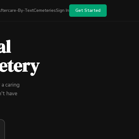
ftercare-By-Text
Cemeteries
Sign In
Get Started
al
etery
 a caring
't have