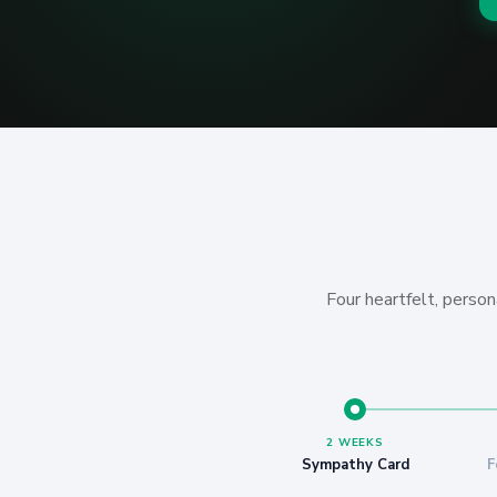
Four heartfelt, person
2 WEEKS
Sympathy Card
F