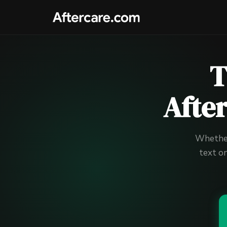
T
Afte
Whether 
text o