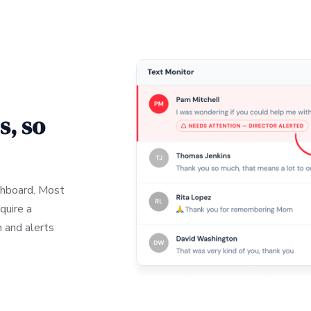
s, so
ashboard. Most
quire a
 and alerts