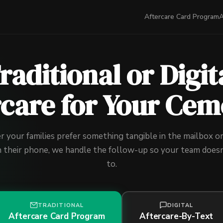
Aftercare Card Program
A
raditional or Digit
rcare for Your Cem
your families prefer something tangible in the mailbox or
n their phone, we handle the follow-up so your team doesn
to.
TRADITIONAL
DIGITAL
Aftercare Card Program
Aftercare-By-Text