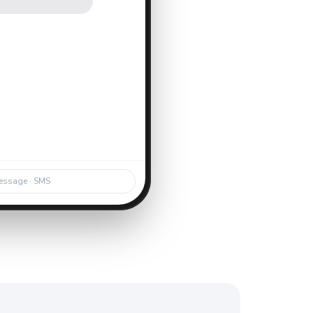
.
essage · SMS