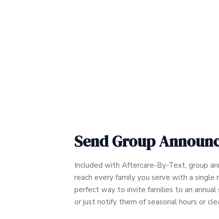
Send Group Announ
Included with Aftercare-By-Text, group a
reach every family you serve with a single 
perfect way to invite families to an annua
or just notify them of seasonal hours or cl