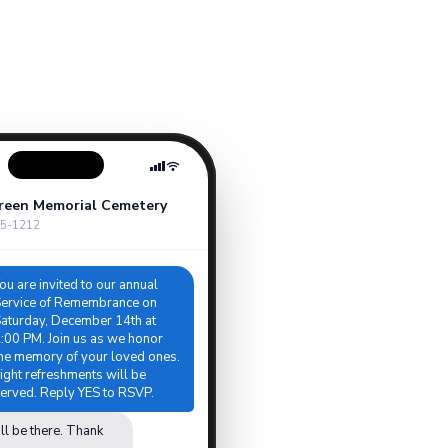
reen Memorial Cemetery
5-1212
ou are invited to our annual
ervice of Remembrance on
aturday, December 14th at
:00 PM. Join us as we honor
he memory of your loved ones.
ight refreshments will be
erved. Reply YES to RSVP.
ll be there. Thank