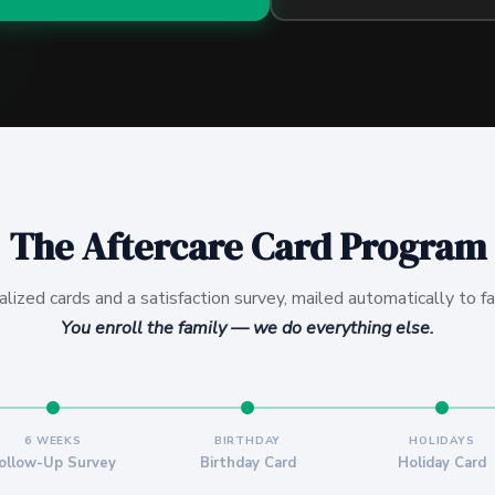
The Aftercare Card Program
alized cards and a satisfaction survey, mailed automatically to fa
You enroll the family — we do everything else.
6 WEEKS
BIRTHDAY
HOLIDAYS
ollow-Up Survey
Birthday Card
Holiday Card