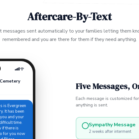
Aftercare-By-Text
t messages sent automatically to your families letting them kn
remembered and you are there for them if they need anything.
 Cemetery
Five Messages, O
Each message is customized fo
anything is sent.
is is Evergreen
. It has been
 you and your
ifficult time.
Sympathy Message
if there is
2 weeks after interment
o for you now