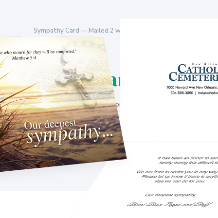
Sympathy Card — Mailed 2 weeks after interment
$25/family
No contracts. No setup fees. Billed monthly for the families you enroll.
Get a Free Sample
Sign Up Now