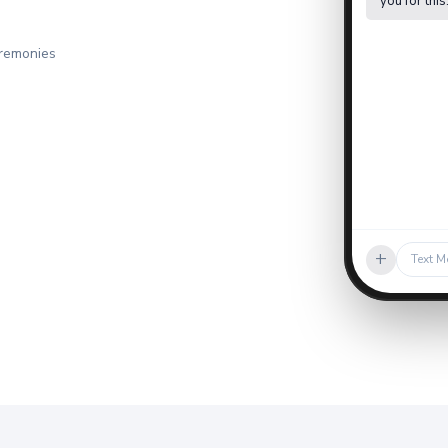
you for this
eremonies
+
Text M