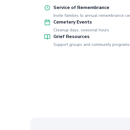
Service of Remembrance
Invite families to annual remembrance c
Cemetery Events
Cleanup days, seasonal hours
Grief Resources
Support groups and community programs