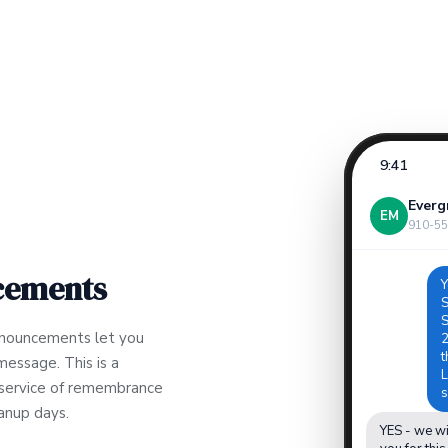
9:41
Everg
EM
910-55
cements
Y
S
S
nnouncements let you
2
t
message. This is a
L
l service of remembrance
s
eanup days.
YES - we wi