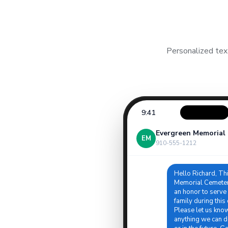
Personalized tex
9:41
Evergreen Memorial
EM
910-555-1212
Hello Richard, Th
Memorial Cemetery
an honor to serve
family during this d
Please let us know 
anything we can d