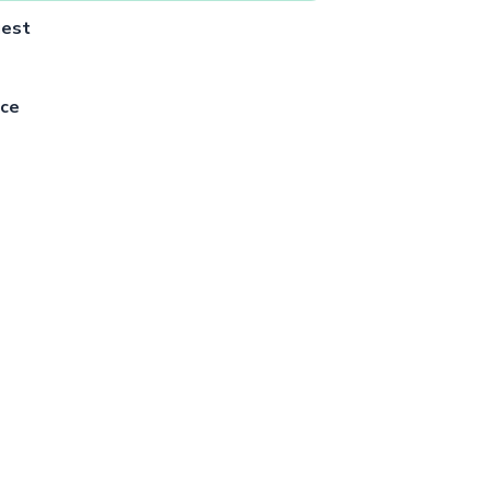
uest
ce