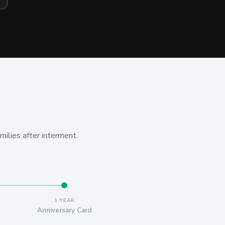
milies after interment.
1 YEAR
Anniversary Card