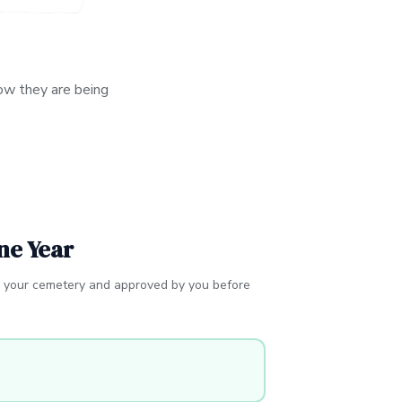
ow they are being
ne Year
r your cemetery and approved by you before