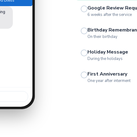
God Bless
Google Review Req
ing
6 weeks after the service
Birthday Remembran
On their birthday
Holiday Message
During the holidays
First Anniversary
One year after interment