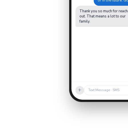
or in the future. 
Thank you so much for reach
out. That means a lot to our
family.
+
Text Message · SMS