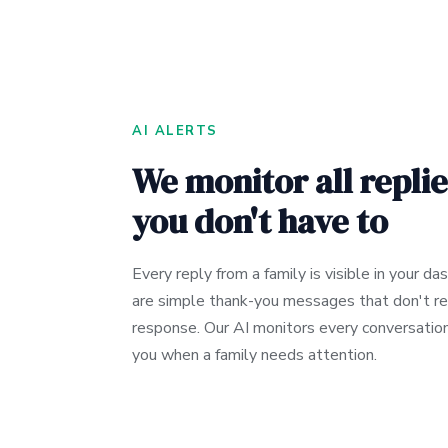
AI ALERTS
We monitor all replie
you don't have to
Every reply from a family is visible in your d
are simple thank-you messages that don't re
response. Our AI monitors every conversation
you when a family needs attention.