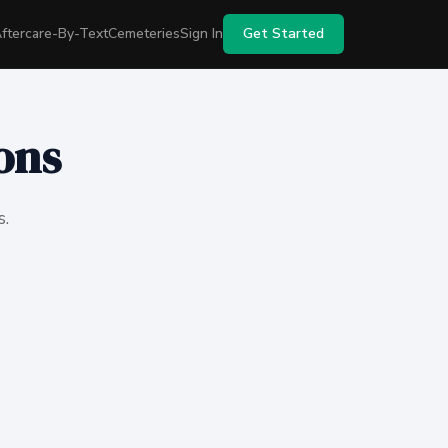
ftercare-By-Text
Cemeteries
Sign In
Get Started
ons
s.