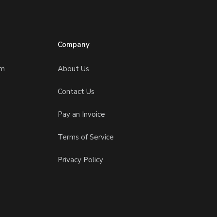
Company
am
About Us
Contact Us
Pay an Invoice
Terms of Service
Privacy Policy