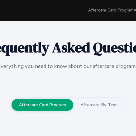
Aftercare Card Program
A
equently Asked Questi
verything you need to know about our aftercare program
Aftercare Card Program
Aftercare-By-Text