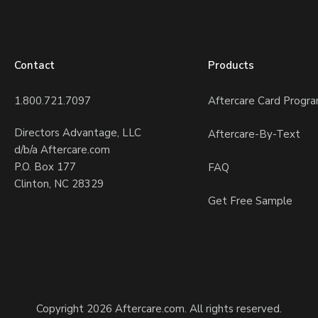
Contact
Products
1.800.721.7097
Aftercare Card Progr
Directors Advantage, LLC
Aftercare-By-Text
d/b/a Aftercare.com
P.O. Box 177
FAQ
Clinton, NC 28329
Get Free Sample
Copyright 2026 Aftercare.com. All rights reserved.