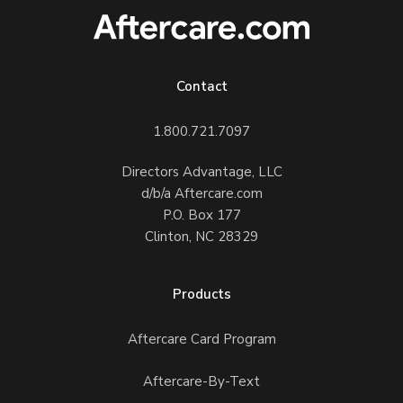
Contact
1.800.721.7097
Directors Advantage, LLC
d/b/a Aftercare.com
P.O. Box 177
Clinton, NC 28329
Products
Aftercare Card Program
Aftercare-By-Text