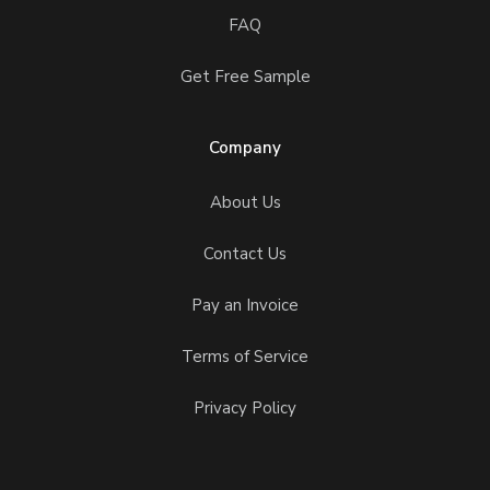
FAQ
Get Free Sample
Company
About Us
Contact Us
Pay an Invoice
Terms of Service
Privacy Policy