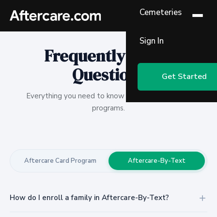
Cemeteries
Sign In
Frequently Asked
Questions
Get Started
Everything you need to know about our aftercare
programs.
Aftercare Card Program
Aftercare-By-Text
How do I enroll a family in Aftercare-By-Text?