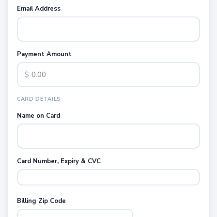
Email Address
Payment Amount
$
CARD DETAILS
Name on Card
Card Number, Expiry & CVC
Billing Zip Code