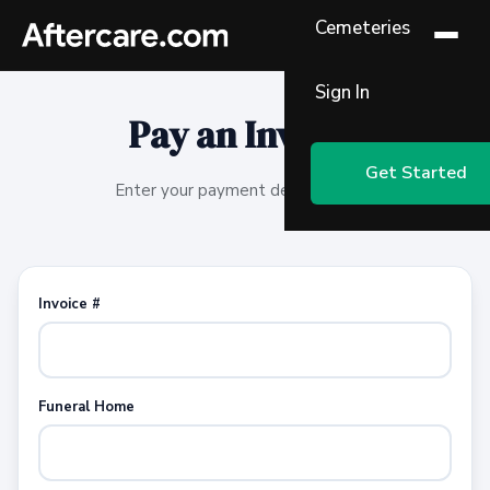
Cemeteries
Sign In
Pay an Invoice
Get Started
Enter your payment details below.
Invoice #
Funeral Home