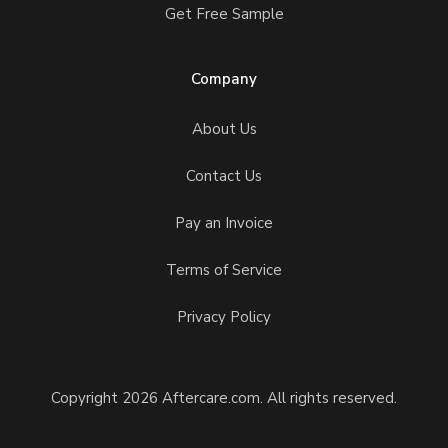
Get Free Sample
Company
About Us
Contact Us
Pay an Invoice
Terms of Service
Privacy Policy
Copyright 2026 Aftercare.com. All rights reserved.