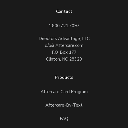
Contact
1.800.721.7097
Directors Advantage, LLC
d/b/a Aftercare.com
P.O. Box 177
Clinton, NC 28329
Products
Aftercare Card Program
Aftercare-By-Text
FAQ