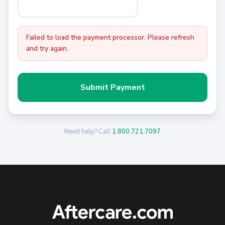
Failed to load the payment processor. Please refresh
and try again.
Submit Payment
Need help? Call
1.800.721.7097