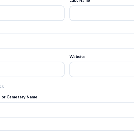
Last Name
Website
SS
e or Cemetery Name