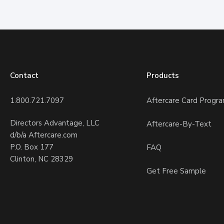
Contact
Products
1.800.721.7097
Aftercare Card Progr
Directors Advantage, LLC
Aftercare-By-Text
d/b/a Aftercare.com
P.O. Box 177
FAQ
Clinton, NC 28329
Get Free Sample