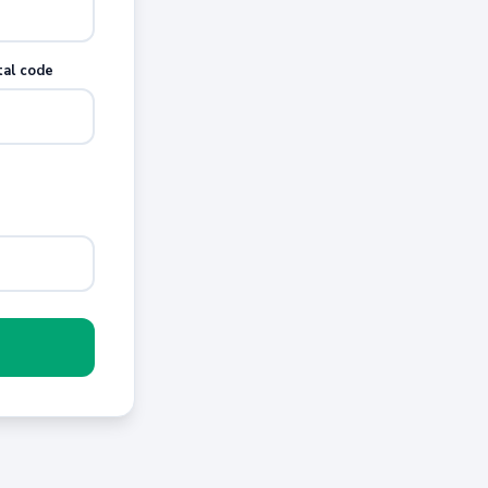
tal code