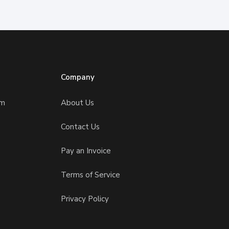
Company
am
About Us
Contact Us
Pay an Invoice
Terms of Service
Privacy Policy