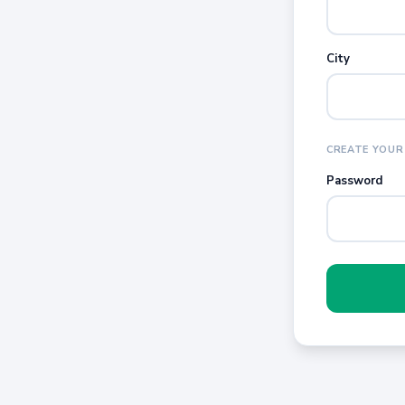
City
CREATE YOUR
Password