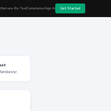
ftercare-By-Text
Cemeteries
Sign In
Get Started
ext
families/yr