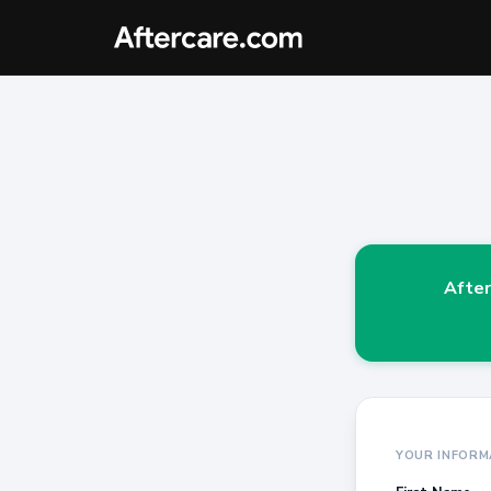
After
YOUR INFORM