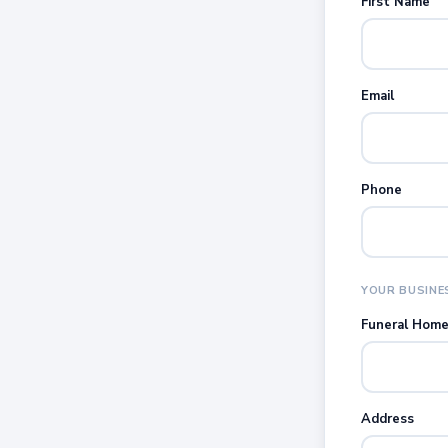
First Name
Email
Phone
YOUR BUSINE
Funeral Hom
Address