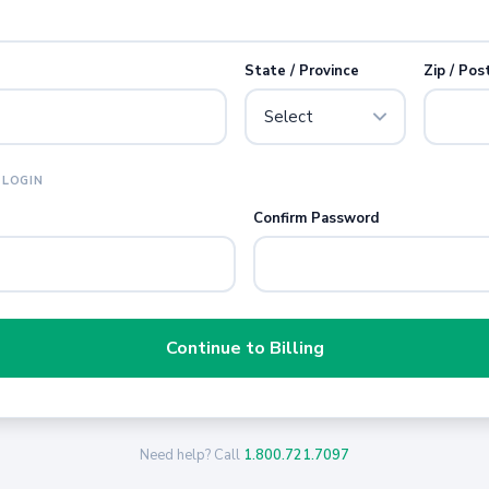
State / Province
Zip / Pos
 LOGIN
Confirm Password
Continue to Billing
Need help? Call
1.800.721.7097