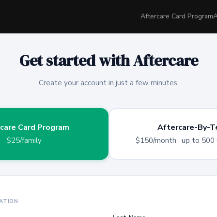
Aftercare Card Program
A
Get started with Aftercare
Create your account in just a few minutes.
care Card Program
Aftercare-By-T
$25/family
$150/month
· up to 500 
ATION